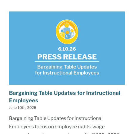
Bargaining Table Updates for Instructional
Employees
June 10th, 2026
Bargaining Table Updates for Instructional
Employees focus on employee rights, wage