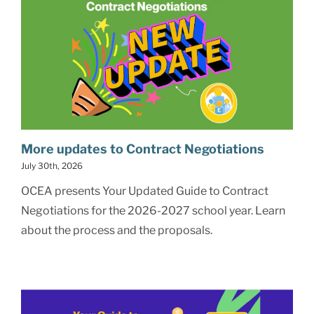
More updates to Contract Negotiations
July 30th, 2026
OCEA presents Your Updated Guide to Contract
Negotiations for the 2026-2027 school year. Learn
about the process and the proposals.