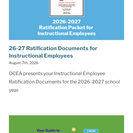
26-27 Ratification Documents for
Instructional Employees
August 7th, 2026
OCEA presents your Instructional Employee
Ratification Documents for the 2026-2027 school
year.