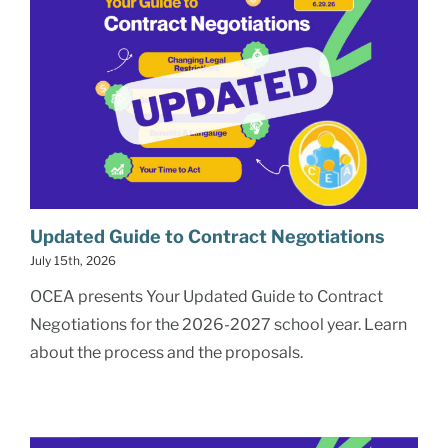
Updated Guide to Contract Negotiations
July 15th, 2026
OCEA presents Your Updated Guide to Contract
Negotiations for the 2026-2027 school year. Learn
about the process and the proposals.