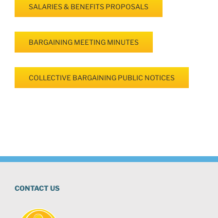
SALARIES & BENEFITS PROPOSALS
BARGAINING MEETING MINUTES
COLLECTIVE BARGAINING PUBLIC NOTICES
CONTACT US