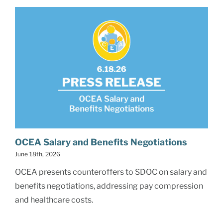
OCEA Salary and Benefits Negotiations
June 18th, 2026
OCEA presents counteroffers to SDOC on salary and
benefits negotiations, addressing pay compression
and healthcare costs.