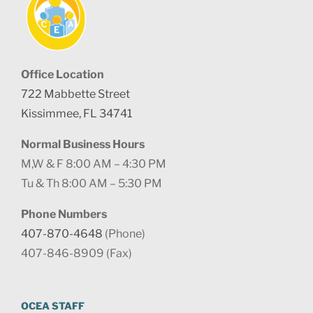
Office Location
722 Mabbette Street
Kissimmee, FL 34741
Normal Business Hours
M,W & F 8:00 AM – 4:30 PM
Tu & Th 8:00 AM – 5:30 PM
Phone Numbers
407-870-4648
(Phone)
407-846-8909 (Fax)
OCEA STAFF