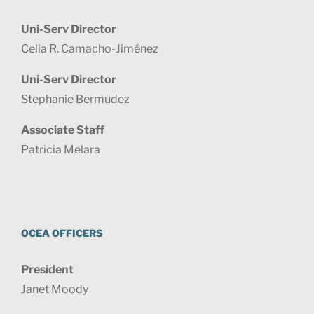
Uni-Serv Director
Celia R. Camacho-Jiménez
Uni-Serv Director
Stephanie Bermudez
Associate Staff
Patricia Melara
OCEA OFFICERS
President
Janet Moody