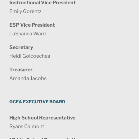
Instructional Vice President
Emily Gorentz
ESP Vice President
LaShanna Ward
Secretary
Heidi Goicoechea
Treasurer
Amanda Jacobs
OCEA EXECUTIVE BOARD
High School Representative
Ryans Calmont