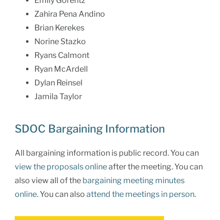
Emily Gorentz
Zahira Pena Andino
Brian Kerekes
Norine Stazko
Ryans Calmont
Ryan McArdell
Dylan Reinsel
Jamila Taylor
SDOC Bargaining Information
All bargaining information is public record. You can
view the proposals online
after the meeting. You can
also view all of the
bargaining meeting minutes
online
. You can also
attend the meetings in person
.