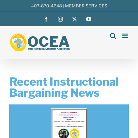
Skip
407-870-4648
|
MEMBER SERVICES
to
Facebook
Instagram
X
YouTube
content
Recent Instructional
Bargaining News