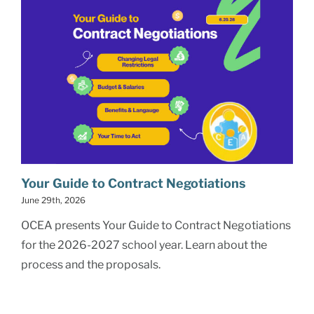
Your Guide to Contract Negotiations
June 29th, 2026
OCEA presents Your Guide to Contract Negotiations
for the 2026-2027 school year. Learn about the
process and the proposals.