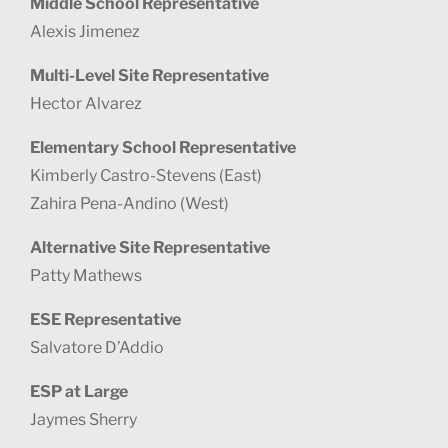
Middle School Representative
Alexis Jimenez
Multi-Level Site Representative
Hector Alvarez
Elementary School Representative
Kimberly Castro-Stevens (East)
Zahira Pena-Andino (West)
Alternative Site Representative
Patty Mathews
ESE Representative
Salvatore D’Addio
ESP at Large
Jaymes Sherry