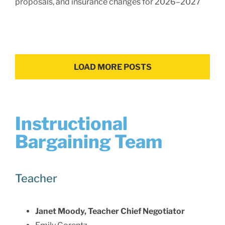
proposals, and insurance changes for 2026–2027
LOAD MORE POSTS
Instructional
Bargaining Team
Teacher
Janet Moody, Teacher Chief Negotiator