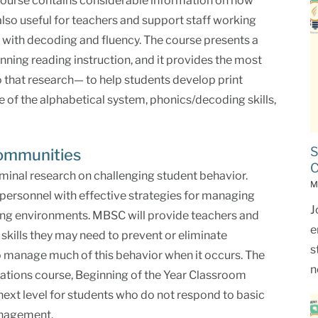
 course contains considerable information on how
 also useful for teachers and support staff working
y with decoding and fluency. The course presents a
nning reading instruction, and it provides the most
o that research— to help students develop print
f the alphabetical system, phonics/decoding skills,
S
Communities
C
minal research on challenging student behavior.
M
ersonnel with effective strategies for managing
J
ning environments. MBSC will provide teachers and
e
 skills they may need to prevent or eliminate
s
to manage much of this behavior when it occurs. The
n
ations course, Beginning of the Year Classroom
ext level for students who do not respond to basic
anagement.