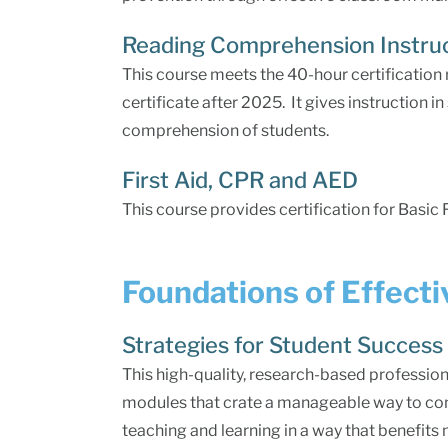
Reading Comprehension Instru
This course meets the 40-hour certification
certificate after 2025. It gives instruction 
comprehension of students.
First Aid, CPR and AED
This course provides certification for Basic 
Foundations of Effect
Strategies for Student Success
This high-quality, research-based profession
modules that crate a manageable way to co
teaching and learning in a way that benefits