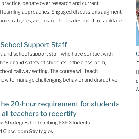
ly practice, debate over research and current
ial learning approaches. Engaged discussions augment
m strategies, and instruction is designed to facilitate
School Support Staff
C
ls and school support staff who have contact with
S
havior and safety of students in the classroom,
school hallway setting. The course will teach
O
 how to manage challenging behavior and disruptive
p
A
the 20-hour requirement for students
 all teachers to recertify
g Strategies for Teaching ESE Students
d Classroom Strategies