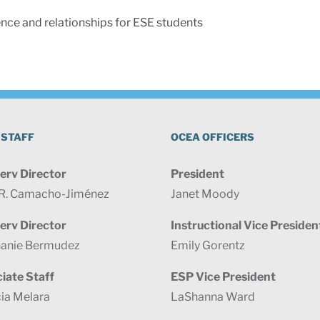
nce and relationships for ESE students
 STAFF
OCEA OFFICERS
erv Director
President
 R. Camacho-Jiménez
Janet Moody
erv Director
Instructional Vice Presiden
anie Bermudez
Emily Gorentz
iate Staff
ESP Vice President
cia Melara
LaShanna Ward