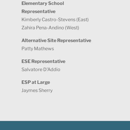
Elementary School
Representative
Kimberly Castro-Stevens (East)
Zahira Pena-Andino (West)
Alternative Site Representative
Patty Mathews
ESE Representative
Salvatore D’Addio
ESP at Large
Jaymes Sherry