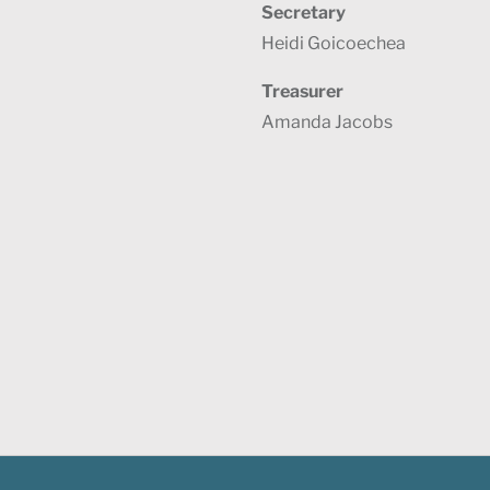
Secretary
Heidi Goicoechea
Treasurer
Amanda Jacobs