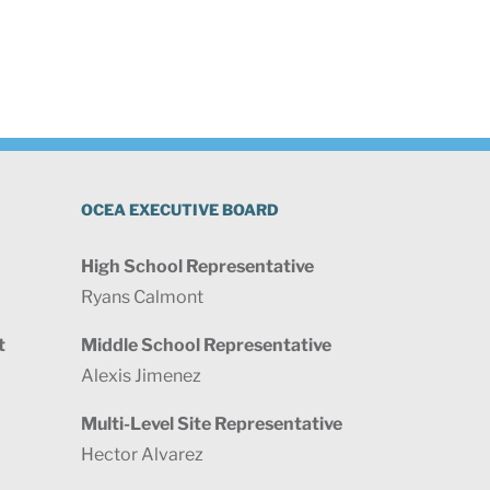
OCEA EXECUTIVE BOARD
High School Representative
Ryans Calmont
t
Middle School Representative
Alexis Jimenez
Multi-Level Site Representative
Hector Alvarez