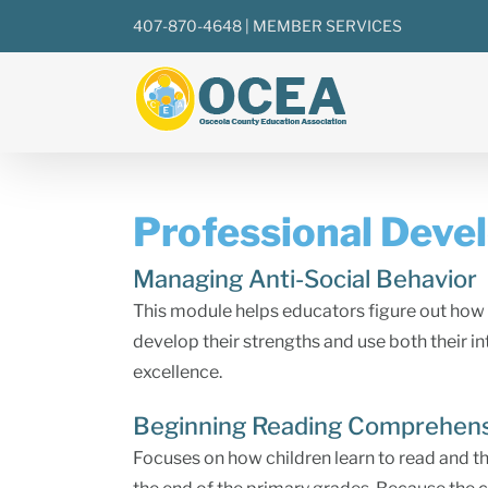
Skip
407-870-4648
|
MEMBER SERVICES
to
content
Professional Deve
Managing Anti-Social Behavior
This module helps educators figure out how 
develop their strengths and use both their i
excellence.
Beginning Reading Comprehen
Focuses on how children learn to read and t