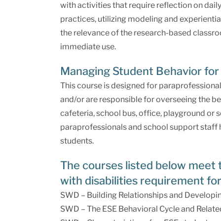
with activities that require reflection on dai
practices, utilizing modeling and experient
the relevance of the research-based classroo
immediate use.
Managing Student Behavior for 
This course is designed for paraprofessiona
and/or are responsible for overseeing the be
cafeteria, school bus, office, playground or 
paraprofessionals and school support staff
students.
The courses listed below meet 
with disabilities requirement for
SWD – Building Relationships and Developin
SWD – The ESE Behavioral Cycle and Relate