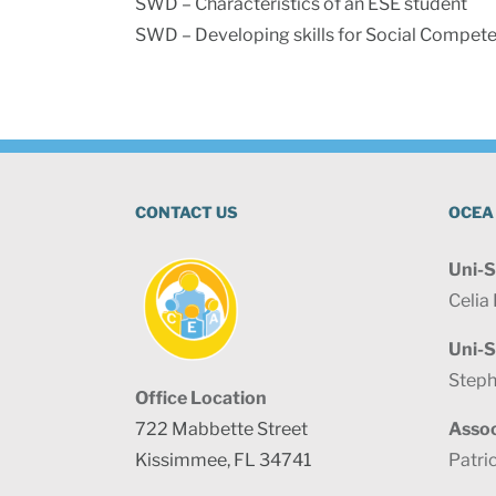
SWD – Characteristics of an ESE student
SWD – Developing skills for Social Compete
CONTACT US
OCEA
Uni-S
Celia
Uni-S
Steph
Office Location
722 Mabbette Street
Assoc
Kissimmee, FL 34741
Patri