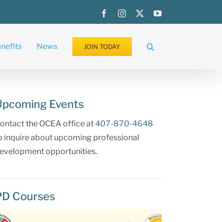
Facebook
Instagram
X
YouTube
nefits
News
JOIN TODAY
Upcoming Events
ontact the OCEA office at
407-870-4648
o inquire about upcoming professional
evelopment opportunities.
PD Courses