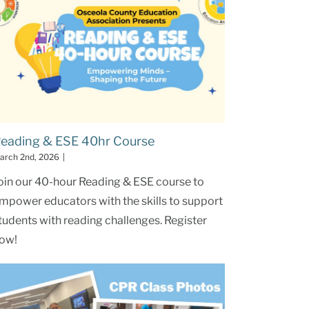
eading & ESE 40hr Course
arch 2nd, 2026
|
oin our 40-hour Reading & ESE course to
mpower educators with the skills to support
tudents with reading challenges. Register
ow!