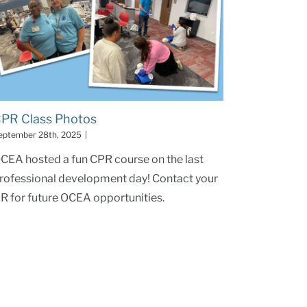
PR Class Photos
eptember 28th, 2025
|
CEA hosted a fun CPR course on the last
rofessional development day! Contact your
R for future OCEA opportunities.