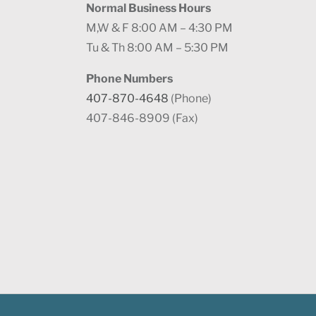
Normal Business Hours
M,W & F 8:00 AM – 4:30 PM
Tu & Th 8:00 AM – 5:30 PM
Phone Numbers
407-870-4648
(Phone)
407-846-8909 (Fax)