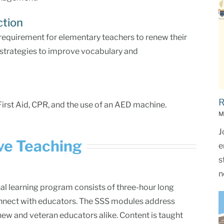
ction
 requirement for elementary teachers to renew their
in strategies to improve vocabulary and
R
First Aid, CPR, and the use of an AED machine.
M
J
ive Teaching
e
s
n
al learning program consists of three-hour long
nnect with educators. The SSS modules address
 new and veteran educators alike. Content is taught