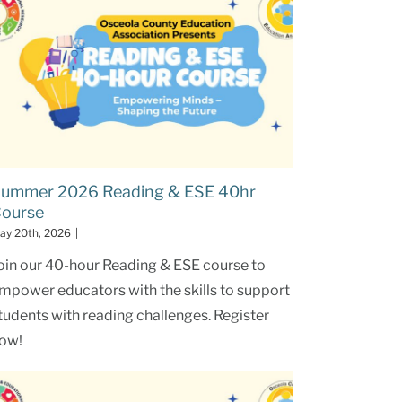
ummer 2026 Reading & ESE 40hr
ourse
ay 20th, 2026
|
oin our 40-hour Reading & ESE course to
mpower educators with the skills to support
tudents with reading challenges. Register
ow!