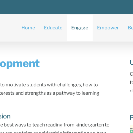
Home
Educate
Engage
Empower
Be
lopment
C
t
to motivate students with challenges, how to
d
nterests and strengths as a pathway to learning
sion
he best ways to teach reading from kindergarten to