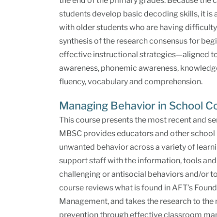
the end of the primary grades. Because the
students develop basic decoding skills, it is
with older students who are having difficult
synthesis of the research consensus for begi
effective instructional strategies—aligned t
awareness, phonemic awareness, knowledge o
fluency, vocabulary and comprehension.
Managing Behavior in School 
This course presents the most recent and se
MBSC provides educators and other school p
unwanted behavior across a variety of lear
support staff with the information, tools and
challenging or antisocial behaviors and/or 
course reviews what is found in AFT’s Found
Management, and takes the research to the n
prevention through effective classroom m